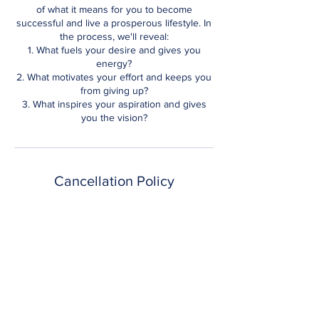
of what it means for you to become
successful and live a prosperous lifestyle. In
the process, we'll reveal:
1. What fuels your desire and gives you
energy?
2. What motivates your effort and keeps you
from giving up?
3. What inspires your aspiration and gives
you the vision?
Cancellation Policy
For any reason that you wish to cancel your
session you have until 1 hour prior to the
start of the session. At this point you can
reschedule or forfeit payment. Refunds are
only available 48 hours after registration.