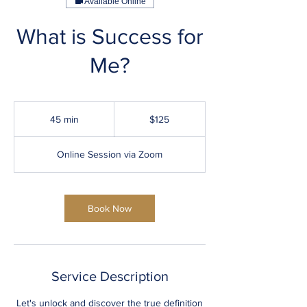
Available Online
What is Success for
Me?
125
US
45 min
4
$125
dollars
5
m
Online Session via Zoom
i
n
Book Now
Service Description
Let's unlock and discover the true definition