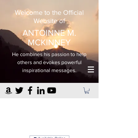
Welcome to the Official
Website of
ANTOINNE M.
MCKINNEY
He combines his passion to help
others and evokes powerful
inspirational messages.