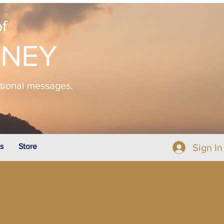
f
NNEY
ational messages.
s
Store
Sign In