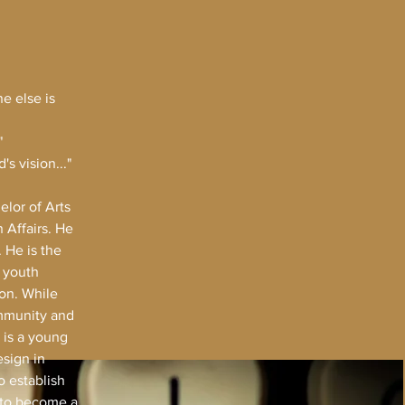
e else is
"
s vision..."
lor of Arts
 Affairs. He
 He is the
n youth
on. While
ommunity and
 is a young
esign in
o establish
d to become a