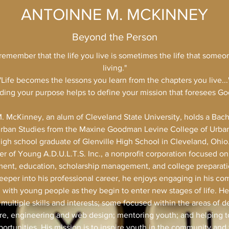
ANTOINNE M. MCKINNEY
Beyond the Person
remember that the life you live is sometimes the life that someon
living."
"Life becomes the lessons you learn from the chapters you live...
ing your purpose helps to define your mission that foresees God'
. McKinney, an alum of Cleveland State University, holds a Bache
rban Studies from the Maxine Goodman Levine College of Urban
 high school graduate of Glenville High School in Cleveland, Ohio.
r of Young A.D.U.L.T.S. Inc., a nonprofit corporation focused o
ent, education, scholarship management, and college preparati
eper into his professional career, he enjoys engaging in his c
g with young people as they begin to enter new stages of life. He
multiple skills and interests; some focused within the areas of d
re, engineering and web design; mentoring youth; and helping t
ortunities. His mission is to inspire youth in the community an