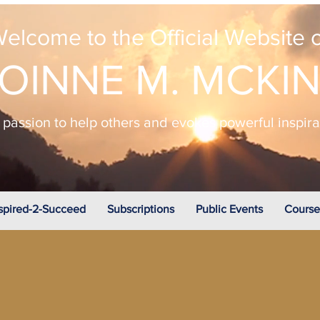
elcome to the Official Website o
OINNE M. MCKI
passion to help others and evokes powerful inspir
spired-2-Succeed
Subscriptions
Public Events
Course