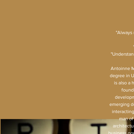
"Always 
"Understand
Antoinne M
degree in U
is also a
founde
developm
emerging de
interactin
man of 
architectu
business opp