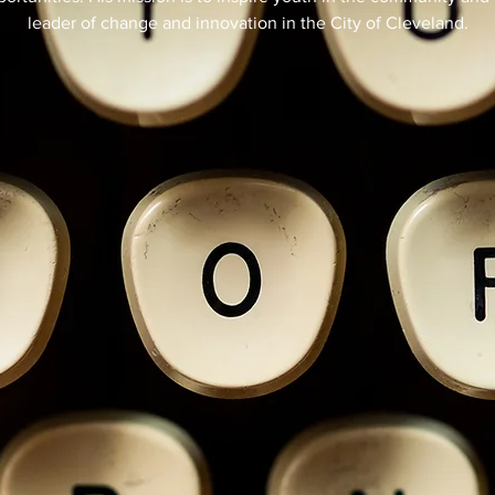
leader of change and innovation in the City of Cleveland.