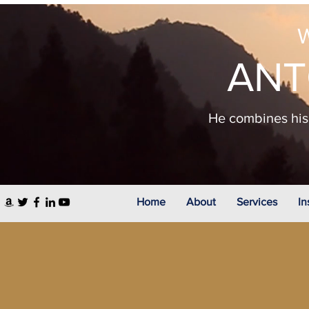
W
ANT
He combines his 
Home
About
Services
In