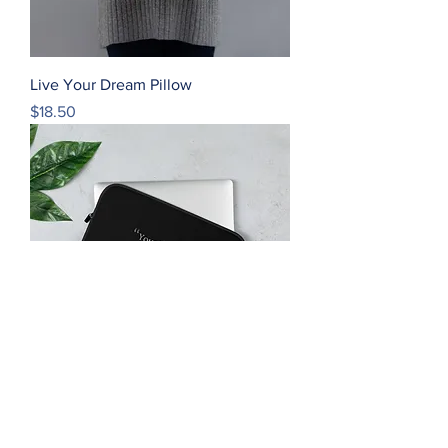
Live Your Dream Pillow
Price
$18.50
Live Your Dream Laptop Sleeve
Price
$22.50