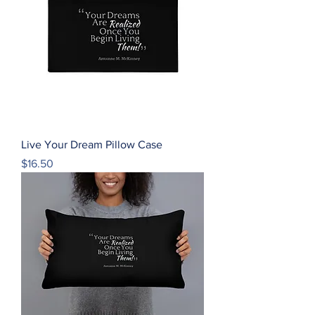
Live Your Dream Pillow Case
Price
$16.50