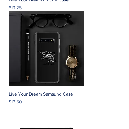
Price
$13.25
Live Your Dream Samsung Case
Price
$12.50