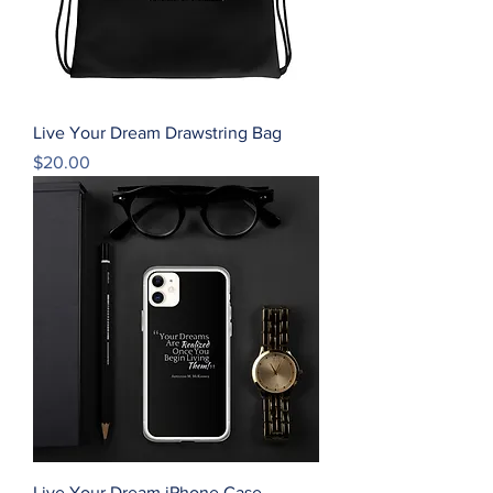
Live Your Dream Drawstring Bag
Price
$20.00
Live Your Dream iPhone Case