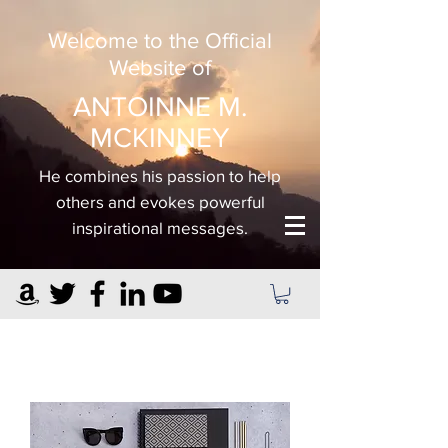
Welcome to the Official
Website of
ANTOINNE M.
MCKINNEY
He combines his passion to help
others and evokes powerful
inspirational messages.