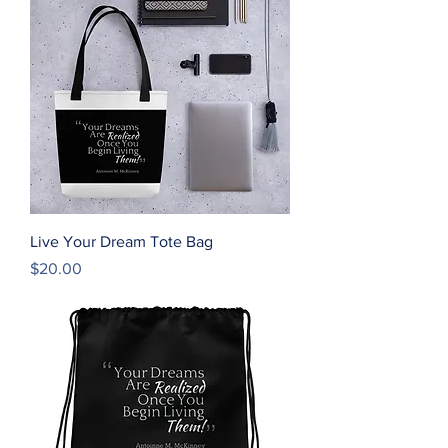
Live Your Dream Tote Bag
Price
$20.00